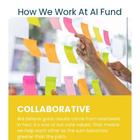
How We Work At AI Fund
COLLABORATIVE
We believe great results come from teamwork.
In fact, it’s one of our core values. That means
we help each other so the sum becomes
greater than the parts.