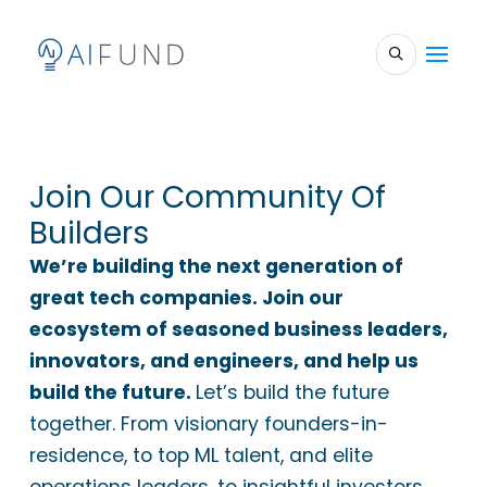
Join Our Community Of
Builders
We’re building the next generation of
great tech companies. Join our
ecosystem of seasoned business leaders,
innovators, and engineers, and help us
build the future.
Let’s build the future
together. From visionary founders-in-
residence, to top ML talent, and elite