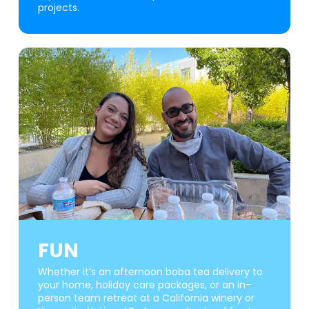
projects.
FUN
Whether it’s an afternoon boba tea delivery to
your home, holiday care packages, or an in-
person team retreat at a California winery or