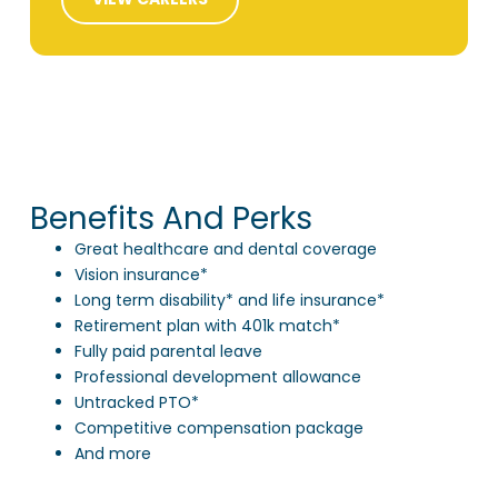
Benefits And Perks
Great healthcare and dental coverage
Vision insurance*
Long term disability* and life insurance*
Retirement plan with 401k match*
Fully paid parental leave
Professional development allowance
Untracked PTO*
Competitive compensation package
And more