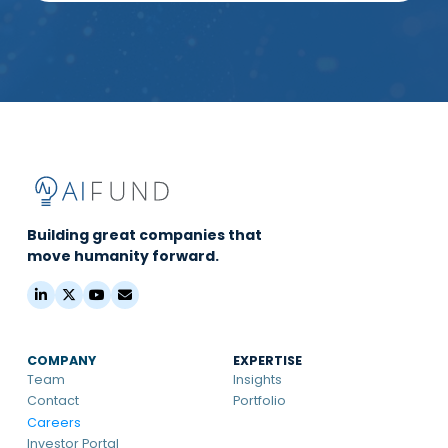
Building great companies that
move humanity forward.
COMPANY
EXPERTISE
Team
Insights
Contact
Portfolio
Careers
Investor Portal