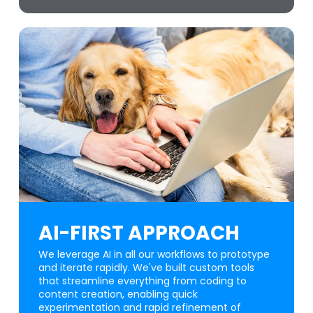
AI-FIRST APPROACH
We leverage AI in all our workflows to prototype
and iterate rapidly. We've built custom tools
that streamline everything from coding to
content creation, enabling quick
experimentation and rapid refinement of