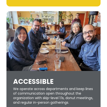
ACCESSIBLE
We operate across departments and keep lines
of communication open throughout the
organization with skip-level 1:1s, donut meetings,
and regular in-person gatherings.