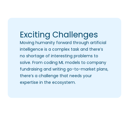
Exciting Challenges
Moving humanity forward through artificial
intelligence is a complex task and there’s
no shortage of interesting problems to
solve. From coding ML models to company
fundraising and writing go-to-market plans,
there’s a challenge that needs your
expertise in the ecosystem.