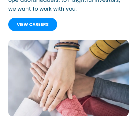
operations leaders, to insightful investors,
we want to work with you.
VIEW CAREERS