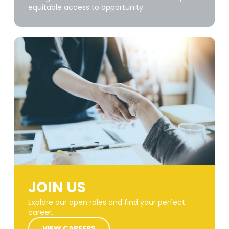
equitable access to opportunity.
JOIN US
Explore our open roles and find your perfect
career.
VIEW CAREERS