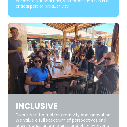
Yosemite National Park, we understand fun is a
critical part of productivity.
INCLUSIVE
Diversity is the fuel for creativity and innovation.
We value a full spectrum of perspectives and
backgrounds on our teams and offer everyone