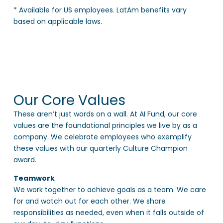
* Available for US employees. LatAm benefits vary
based on applicable laws.
Our Core Values
These aren’t just words on a wall. At AI Fund, our core
values are the foundational principles we live by as a
company. We celebrate employees who exemplify
these values with our quarterly Culture Champion
award.
Teamwork
We work together to achieve goals as a team. We care
for and watch out for each other. We share
responsibilities as needed, even when it falls outside of