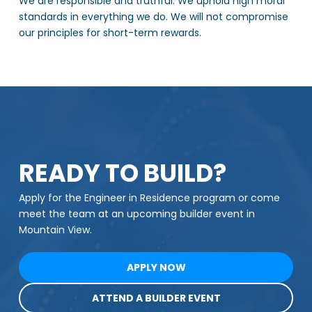
We are responsible and truthful. We uphold high moral
standards in everything we do. We will not compromise
our principles for short-term rewards.
READY TO BUILD?
Apply for the Engineer in Residence program or come
meet the team at an upcoming builder event in
Mountain View.
APPLY NOW
ATTEND A BUILDER EVENT