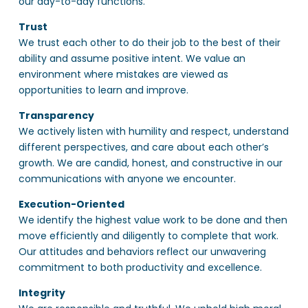
our day-to-day functions.
Trust
We trust each other to do their job to the best of their
ability and assume positive intent. We value an
environment where mistakes are viewed as
opportunities to learn and improve.
Transparency
We actively listen with humility and respect, understand
different perspectives, and care about each other’s
growth. We are candid, honest, and constructive in our
communications with anyone we encounter.
Execution-Oriented
We identify the highest value work to be done and then
move efficiently and diligently to complete that work.
Our attitudes and behaviors reflect our unwavering
commitment to both productivity and excellence.
Integrity