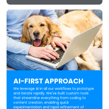
AI-FIRST APPROACH
We leverage AI in all our workflows to prototype
and iterate rapidly. We've built custom tools
that streamline everything from coding to
content creation, enabling quick
experimentation and rapid refinement of