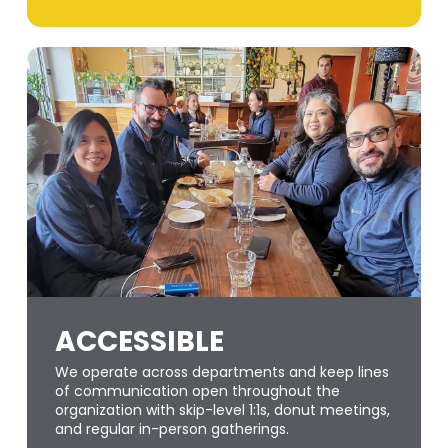
ACCESSIBLE
We operate across departments and keep lines
of communication open throughout the
organization with skip-level 1:1s, donut meetings,
and regular in-person gatherings.