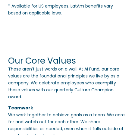
* Available for US employees. LatAm benefits vary
based on applicable laws.
Our Core Values
These aren’t just words on a wall. At AI Fund, our core
values are the foundational principles we live by as a
company. We celebrate employees who exemplify
these values with our quarterly Culture Champion
award.
Teamwork
We work together to achieve goals as a team. We care
for and watch out for each other. We share
responsibilities as needed, even when it falls outside of