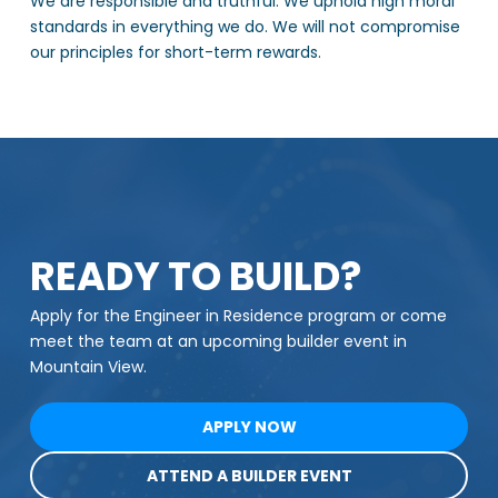
We are responsible and truthful. We uphold high moral
standards in everything we do. We will not compromise
our principles for short-term rewards.
READY TO BUILD?
Apply for the Engineer in Residence program or come
meet the team at an upcoming builder event in
Mountain View.
APPLY NOW
ATTEND A BUILDER EVENT