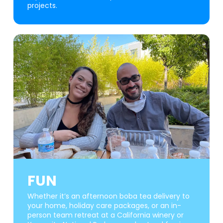
projects.
FUN
Whether it’s an afternoon boba tea delivery to
your home, holiday care packages, or an in-
person team retreat at a California winery or