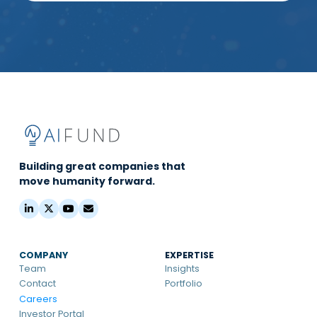
Building great companies that
move humanity forward.
COMPANY
EXPERTISE
Team
Insights
Contact
Portfolio
Careers
Investor Portal