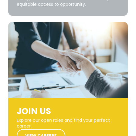
equitable access to opportunity.
JOIN US
Explore our open roles and find your perfect
career.
VIEW CAREERS