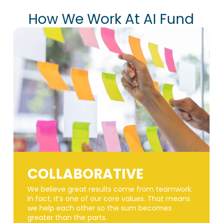
How We Work At AI Fund
COLLABORATIVE
We believe great results come from teamwork.
In fact, it’s one of our core values. That means
we help each other so the sum becomes
greater than the parts.