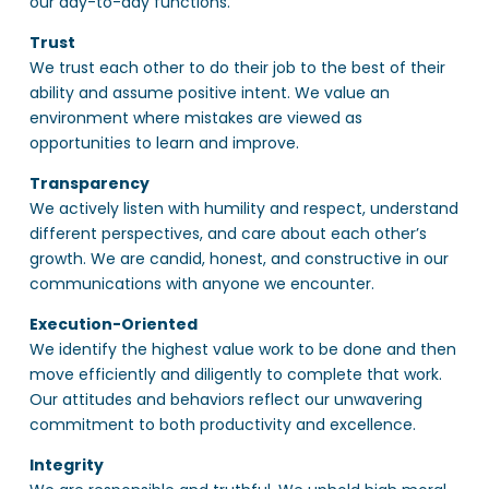
our day-to-day functions.
Trust
We trust each other to do their job to the best of their
ability and assume positive intent. We value an
environment where mistakes are viewed as
opportunities to learn and improve.
Transparency
We actively listen with humility and respect, understand
different perspectives, and care about each other’s
growth. We are candid, honest, and constructive in our
communications with anyone we encounter.
Execution-Oriented
We identify the highest value work to be done and then
move efficiently and diligently to complete that work.
Our attitudes and behaviors reflect our unwavering
commitment to both productivity and excellence.
Integrity