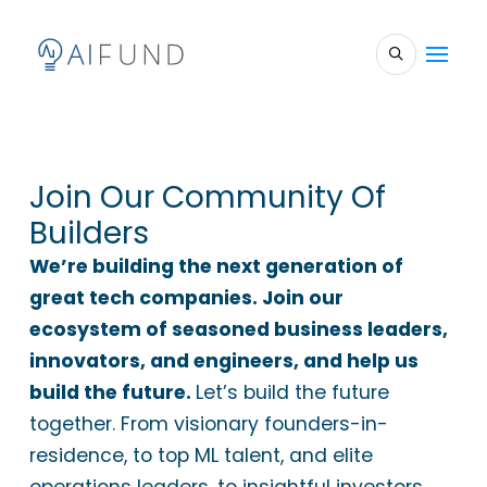
Join Our Community Of
Builders
We’re building the next generation of
great tech companies. Join our
ecosystem of seasoned business leaders,
innovators, and engineers, and help us
build the future.
Let’s build the future
together. From visionary founders-in-
residence, to top ML talent, and elite