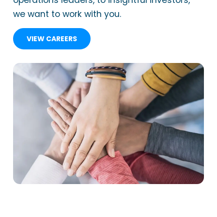
operations leaders, to insightful investors,
we want to work with you.
VIEW CAREERS