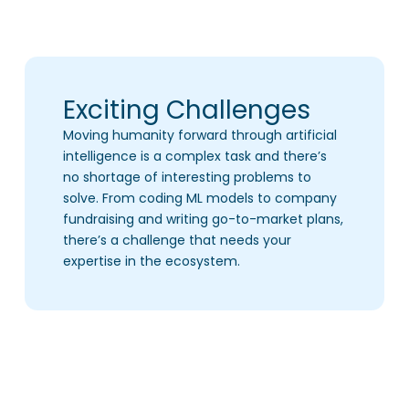
Exciting Challenges
Moving humanity forward through artificial
intelligence is a complex task and there’s
no shortage of interesting problems to
solve. From coding ML models to company
fundraising and writing go-to-market plans,
there’s a challenge that needs your
expertise in the ecosystem.