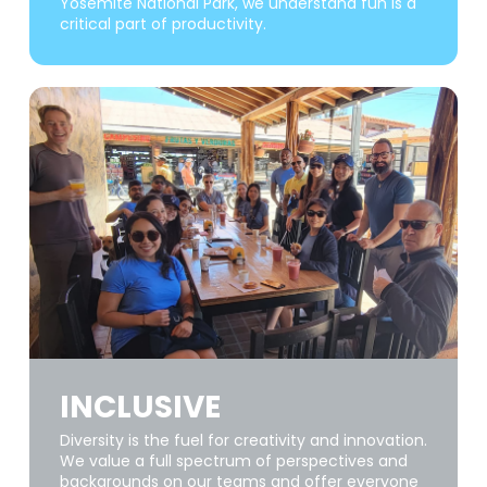
Yosemite National Park, we understand fun is a
critical part of productivity.
INCLUSIVE
Diversity is the fuel for creativity and innovation.
We value a full spectrum of perspectives and
backgrounds on our teams and offer everyone