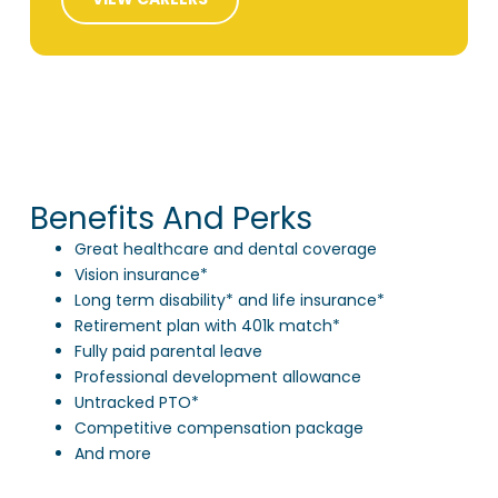
Benefits And Perks
Great healthcare and dental coverage
Vision insurance*
Long term disability* and life insurance*
Retirement plan with 401k match*
Fully paid parental leave
Professional development allowance
Untracked PTO*
Competitive compensation package
And more