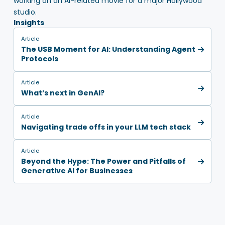
working on an AI-related movie for a major Hollywood
studio.
Insights
Article
The USB Moment for AI: Understanding Agent
Protocols
Article
What’s next in GenAI?
Article
Navigating trade offs in your LLM tech stack
Article
Beyond the Hype: The Power and Pitfalls of
Generative AI for Businesses