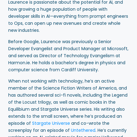
Laurence is passionate about the potential for AI, and
how growing a huge population of people with
developer skills in AI—everything from prompt engineers
to Ops, can open up new avenues and create whole
new industries.
Before Google, Laurence was previously a Senior
Developer Evangelist and Product Manager at Microsoft,
and served as Director of Technology Evangelism at
Harmon.ie. He holds a bachelor’s degree in physics and
computer science from Cardiff University.
When not working with technology, he’s an active
member of the Science Fiction Writers of America, and
has authored several sci-fi novels, including the Legend
of the Locust trilogy, as well as comic books in the
Equilibium and Stargate Universe series. His writing also
extends to the small screen, where he’s produced an
episode of
Stargate Universe
and co-wrote the
screenplay for an episode of
Untethered
. He’s currently