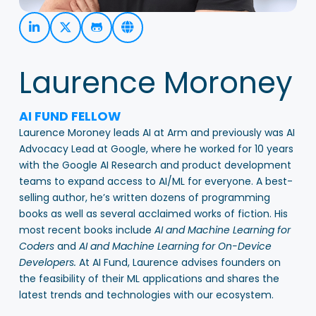
Laurence Moroney
AI FUND FELLOW
Laurence Moroney leads AI at Arm and previously was AI
Advocacy Lead at Google, where he worked for 10 years
with
the Google AI Research and product development
teams to expand access to AI/ML for everyone. A best-
selling author, he’s written dozens of programming
books as well as several acclaimed works of fiction. His
most recent books include
AI and Machine Learning for
Coders
and
AI and Machine Learning for On-Device
Developers.
At AI Fund, Laurence advises founders on
the feasibility of their ML applications and shares the
latest trends and technologies with our ecosystem.