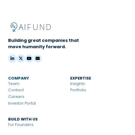
Building great companies that
move humanity forward.
COMPANY
EXPERTISE
Team
Insights
Contact
Portfolio
Careers
Investor Portal
BUILD WITH US
For Founders