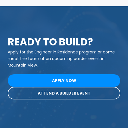
READY TO BUILD?
Apply for the Engineer in Residence program or come
meet the team at an upcoming builder event in
Mountain View.
APPLY NOW
ATTEND A BUILDER EVENT