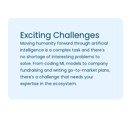
Exciting Challenges
Moving humanity forward through artificial
intelligence is a complex task and there’s
no shortage of interesting problems to
solve. From coding ML models to company
fundraising and writing go-to-market plans,
there’s a challenge that needs your
expertise in the ecosystem.