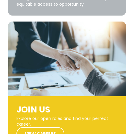
equitable access to opportunity.
JOIN US
Explore our open roles and find your perfect
career.
VIEW CAREERS