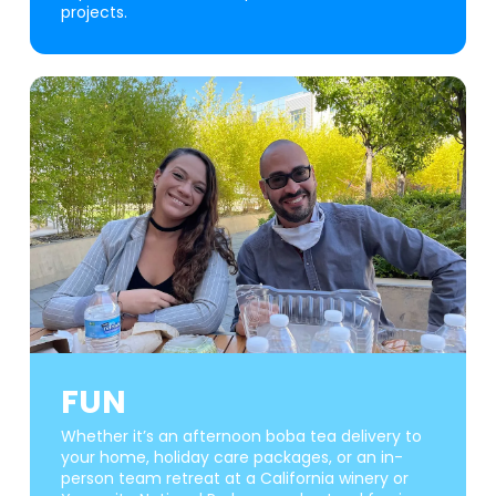
projects.
FUN
Whether it’s an afternoon boba tea delivery to
your home, holiday care packages, or an in-
person team retreat at a California winery or