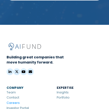
Building great companies that
move humanity forward.
COMPANY
EXPERTISE
Team
Insights
Contact
Portfolio
Careers
Investor Portal