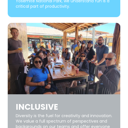
Yosemite National Park, we understand fun is a
critical part of productivity.
INCLUSIVE
Diversity is the fuel for creativity and innovation.
We value a full spectrum of perspectives and
backgrounds on our teams and offer everyone