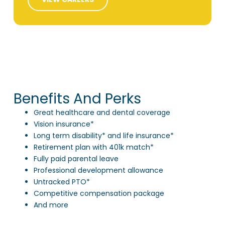
Benefits And Perks
Great healthcare and dental coverage
Vision insurance*
Long term disability* and life insurance*
Retirement plan with 401k match*
Fully paid parental leave
Professional development allowance
Untracked PTO*
Competitive compensation package
And more