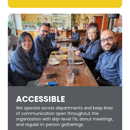
ACCESSIBLE
We operate across departments and keep lines
of communication open throughout the
organization with skip-level 1:1s, donut meetings,
and regular in-person gatherings.