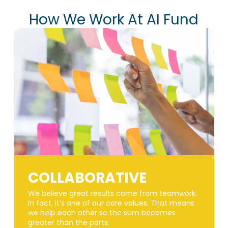
How We Work At AI Fund
COLLABORATIVE
We believe great results come from teamwork.
In fact, it’s one of our core values. That means
we help each other so the sum becomes
greater than the parts.