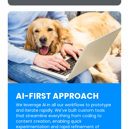
AI-FIRST APPROACH
We leverage AI in all our workflows to prototype
and iterate rapidly. We've built custom tools
that streamline everything from coding to
content creation, enabling quick
experimentation and rapid refinement of