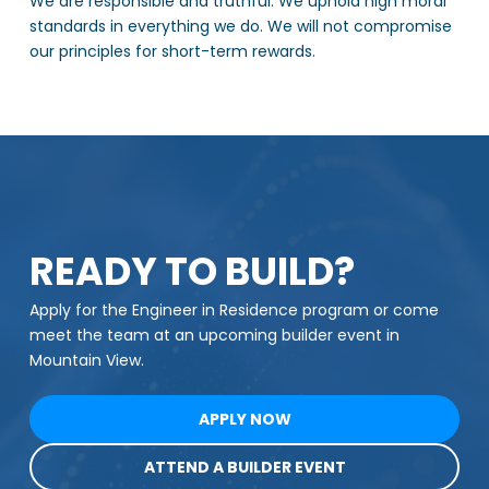
We are responsible and truthful. We uphold high moral
standards in everything we do. We will not compromise
our principles for short-term rewards.
READY TO BUILD?
Apply for the Engineer in Residence program or come
meet the team at an upcoming builder event in
Mountain View.
APPLY NOW
ATTEND A BUILDER EVENT