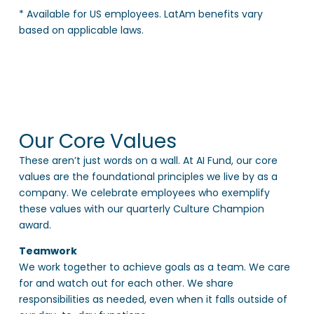
* Available for US employees. LatAm benefits vary
based on applicable laws.
Our Core Values
These aren’t just words on a wall. At AI Fund, our core
values are the foundational principles we live by as a
company. We celebrate employees who exemplify
these values with our quarterly Culture Champion
award.
Teamwork
We work together to achieve goals as a team. We care
for and watch out for each other. We share
responsibilities as needed, even when it falls outside of