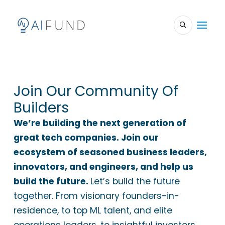
Join Our Community Of
Builders
We’re building the next generation of
great tech companies. Join our
ecosystem of seasoned business leaders,
innovators, and engineers, and help us
build the future.
Let’s build the future
together. From visionary founders-in-
residence, to top ML talent, and elite