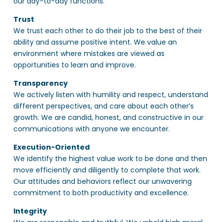
our day-to-day functions.
Trust
We trust each other to do their job to the best of their
ability and assume positive intent. We value an
environment where mistakes are viewed as
opportunities to learn and improve.
Transparency
We actively listen with humility and respect, understand
different perspectives, and care about each other’s
growth. We are candid, honest, and constructive in our
communications with anyone we encounter.
Execution-Oriented
We identify the highest value work to be done and then
move efficiently and diligently to complete that work.
Our attitudes and behaviors reflect our unwavering
commitment to both productivity and excellence.
Integrity