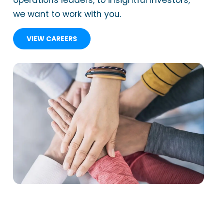
operations leaders, to insightful investors,
we want to work with you.
VIEW CAREERS