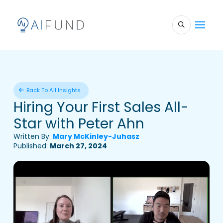
Back To All Insights
Hiring Your First Sales All-
Star with Peter Ahn
Written By:
Mary McKinley-Juhasz
Published:
March 27, 2024