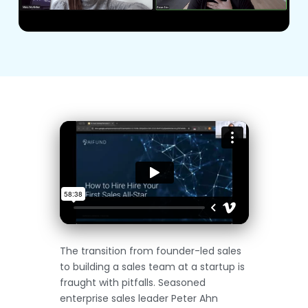
The transition from founder-led sales
to building a sales team at a startup is
fraught with pitfalls. Seasoned
enterprise sales leader Peter Ahn