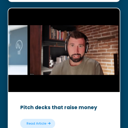
Pitch decks that raise money
Read Article