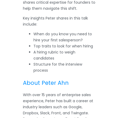
shares critical expertise for founders to
help them navigate this shift.
Key insights Peter shares in this talk
include:
When do you know you need to
hire your first salesperson?
Top traits to look for when hiring
A hiring rubric to weigh
candidates
Structure for the interview
process
About Peter Ahn
With over 15 years of enterprise sales
experience, Peter has built a career at
industry leaders such as Google,
Dropbox, Slack, Front, and Twingate.