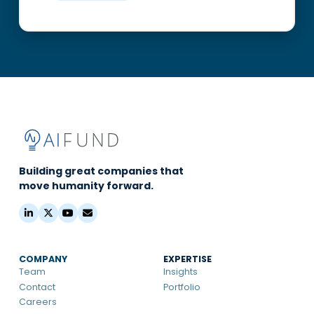
Building great companies that
move humanity forward.
COMPANY
EXPERTISE
Team
Insights
Contact
Portfolio
Careers