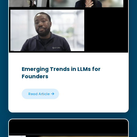
Emerging Trends in LLMs for
Founders
Read Article