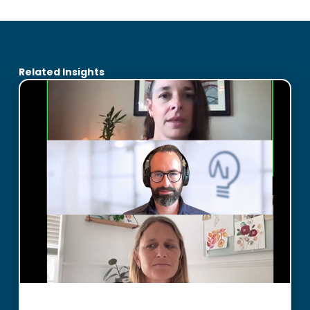
Related Insights