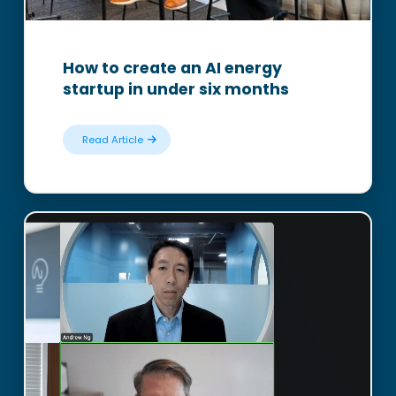
How to create an AI energy
startup in under six months
Read Article