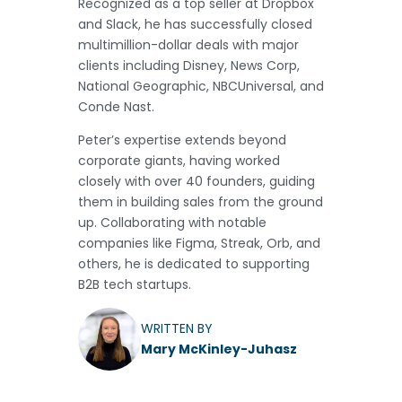
Recognized as a top seller at Dropbox
and Slack, he has successfully closed
multimillion-dollar deals with major
clients including Disney, News Corp,
National Geographic, NBCUniversal, and
Conde Nast.
Peter’s expertise extends beyond
corporate giants, having worked
closely with over 40 founders, guiding
them in building sales from the ground
up. Collaborating with notable
companies like Figma, Streak, Orb, and
others, he is dedicated to supporting
B2B tech startups.
WRITTEN BY
Mary McKinley-Juhasz