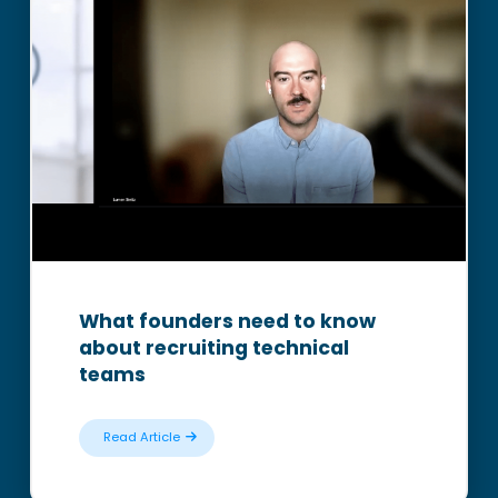
What founders need to know
about recruiting technical
teams
Read Article