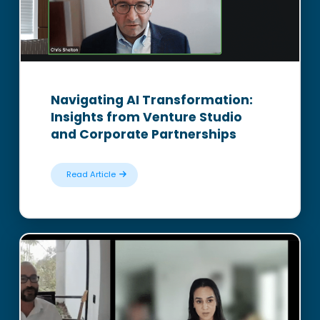
Navigating AI Transformation:
Insights from Venture Studio
and Corporate Partnerships
Read Article