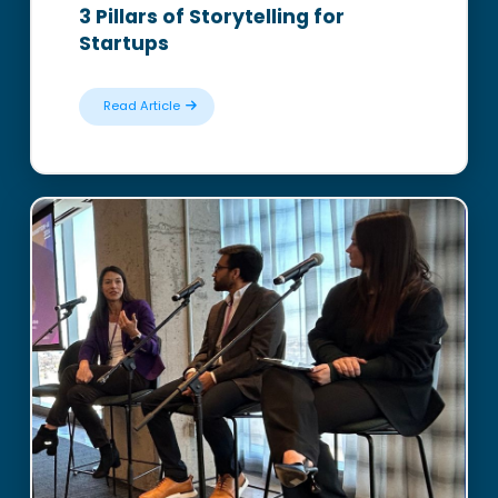
3 Pillars of Storytelling for
Startups
Read Article