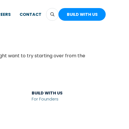
EERS
CONTACT
BUILD WITH US
ght want to try starting over from the
BUILD WITH US
For Founders