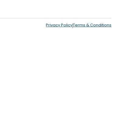
Privacy Policy
Terms & Conditions