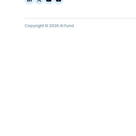
Copyright © 2026 AI Fund