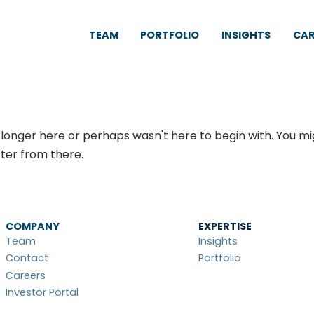
TEAM
PORTFOLIO
INSIGHTS
CAR
 longer here or perhaps wasn't here to begin with. You mi
ter from there.
COMPANY
EXPERTISE
Team
Insights
Contact
Portfolio
Careers
Investor Portal