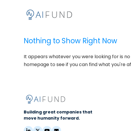
Nothing to Show Right Now
It appears whatever you were looking for is no
homepage to see if you can find what you're af
Building great companies that
move humanity forward.