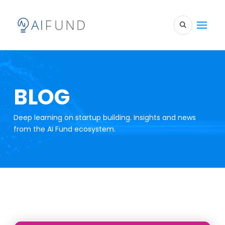
BLOG
Deep learning on startup building. Insights and news
from the AI Fund ecosystem.