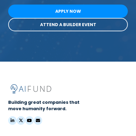
APPLY NOW
ATTEND A BUILDER EVENT
Building great companies that
move humanity forward.