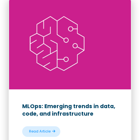
MLOps: Emerging trends in data,
code, and infrastructure
Read Article