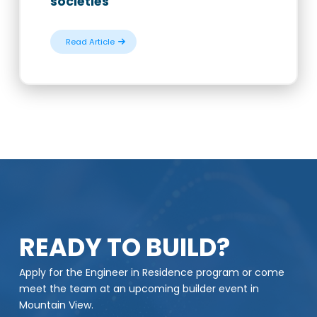
societies
Read Article
READY TO BUILD?
Apply for the Engineer in Residence program or come
meet the team at an upcoming builder event in
Mountain View.