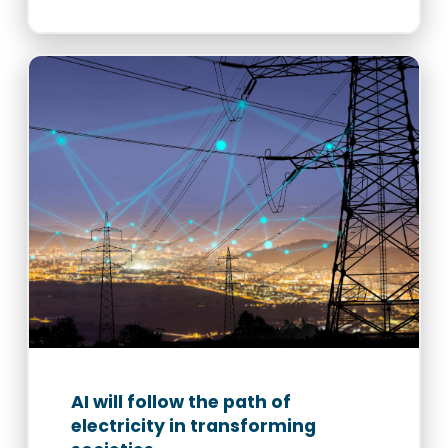
AI will follow the path of
electricity in transforming