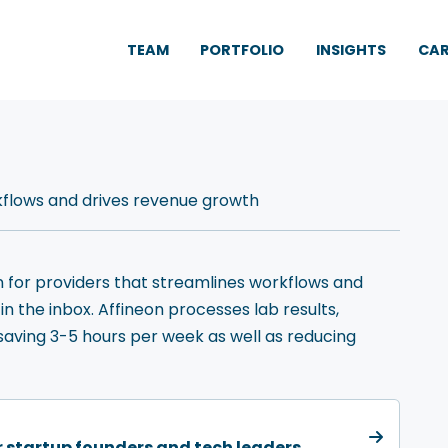
TEAM
PORTFOLIO
INSIGHTS
CAR
rkflows and drives revenue growth
n for providers that streamlines workflows and
n the inbox. Affineon processes lab results,
saving 3-5 hours per week as well as reducing
or startup founders and tech leaders