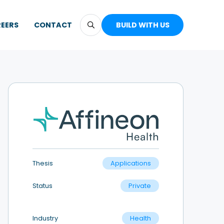
EERS
CONTACT
BUILD WITH US
Thesis
Applications
Status
Private
Industry
Health