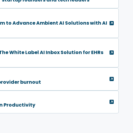
 to Advance Ambient AI Solutions with AI
he White Label AI Inbox Solution for EHRs
provider burnout
n Productivity