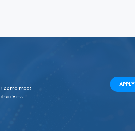
APPL
 or come meet
tain View.