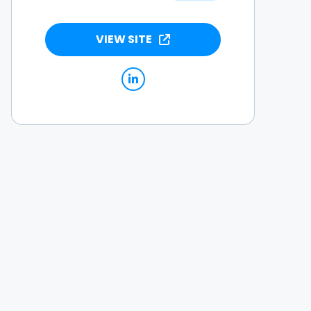
VIEW SITE