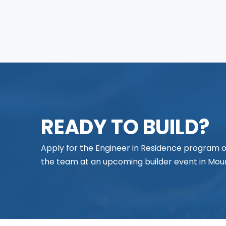
READY TO BUILD?
Apply for the Engineer in Residence program
the team at an upcoming builder event in Moun