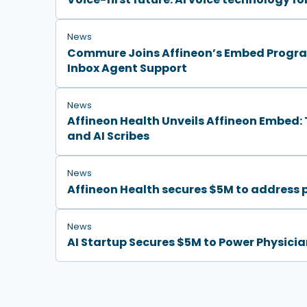
News
Commure Joins Affineon’s Embed Program
Inbox Agent Support
News
Affineon Health Unveils Affineon Embed: T
and AI Scribes
News
Affineon Health secures $5M to address 
News
AI Startup Secures $5M to Power Physicia