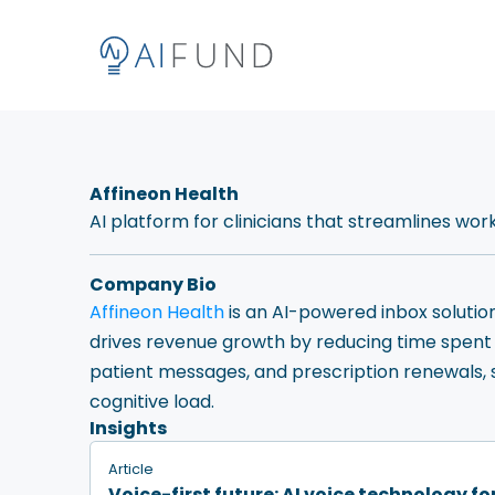
Affineon Health
AI platform for clinicians that streamlines wo
Company Bio
Affineon Health
is an AI-powered inbox solutio
drives revenue growth by reducing time spent i
patient messages, and prescription renewals, 
cognitive load.
Insights
Article
Voice-first future: AI voice technology f