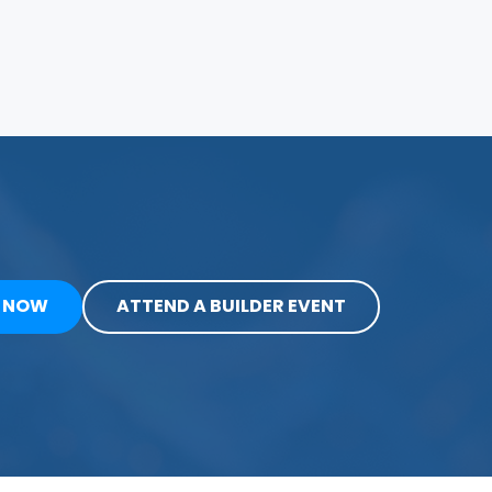
Y NOW
ATTEND A BUILDER EVENT