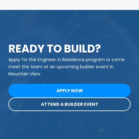
READY TO BUILD?
Apply for the Engineer in Residence program or come
meet the team at an upcoming builder event in
Mountain View.
APPLY NOW
ATTEND A BUILDER EVENT