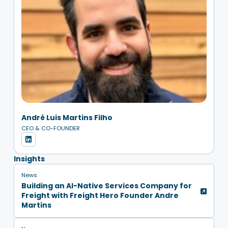
André Luis Martins Filho
CEO & CO-FOUNDER
Insights
News
Building an AI-Native Services Company for
Freight with Freight Hero Founder Andre
Martins