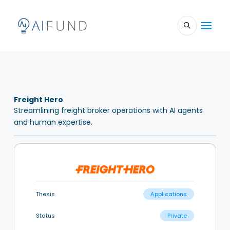
Freight Hero
Streamlining freight broker operations with AI agents
and human expertise.
Thesis
Applications
Status
Private