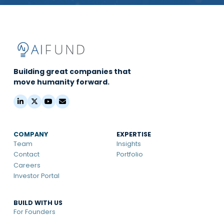
Building great companies that
move humanity forward.
COMPANY
EXPERTISE
Team
Insights
Contact
Portfolio
Careers
Investor Portal
BUILD WITH US
For Founders