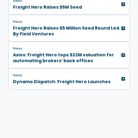
News
Freight Hero Raises $5M Seed
News
Freight Hero Raises $5 Million Seed Round Led
By Field Ventures
News
Axios: Freight Hero tops $22M valuation for
automating brokers’ back offices
News
Dynamo Dispatch: Freight Hero Launches