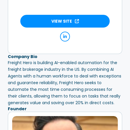
VIEW SITE
Company Bio
Freight Hero is building AI-enabled automation for the
freight brokerage industry in the US. By combining AI
Agents with a human workforce to deal with exceptions
and guarantee reliability, Freight Hero seeks to
automate the most time consuming processes for
their clients, allowing them to focus on tasks that really
generates value and saving over 20% in direct costs.
Founder