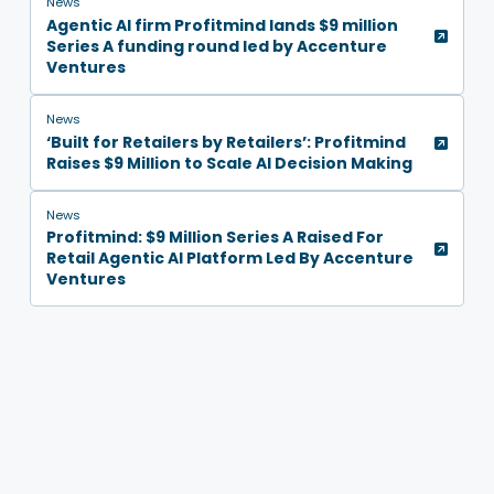
News
Agentic AI firm Profitmind lands $9 million
Series A funding round led by Accenture
Ventures
News
‘Built for Retailers by Retailers’: Profitmind
Raises $9 Million to Scale AI Decision Making
News
Profitmind: $9 Million Series A Raised For
Retail Agentic AI Platform Led By Accenture
Ventures