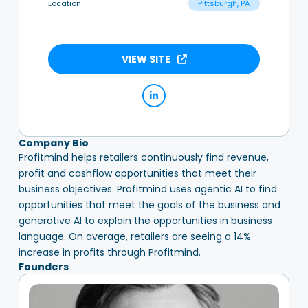
Location
Pittsburgh, PA
VIEW SITE
Company Bio
Profitmind helps retailers continuously find revenue,
profit and cashflow opportunities that meet their
business objectives. Profitmind uses agentic AI to find
opportunities that meet the goals of the business and
generative AI to explain the opportunities in business
language. On average, retailers are seeing a 14%
increase in profits through Profitmind.
Founders