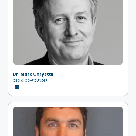
Dr. Mark Chrystal
CEO & CO-FOUNDER