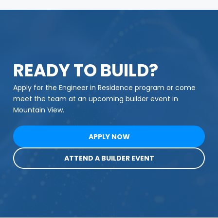
READY TO BUILD?
Apply for the Engineer in Residence program or come
meet the team at an upcoming builder event in
Mountain View.
APPLY NOW
ATTEND A BUILDER EVENT