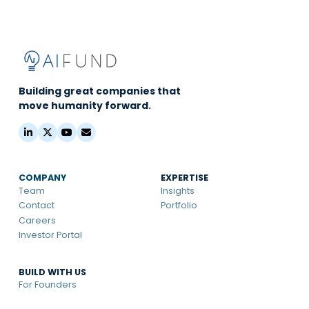
Building great companies that
move humanity forward.
COMPANY
EXPERTISE
Team
Insights
Contact
Portfolio
Careers
Investor Portal
BUILD WITH US
For Founders