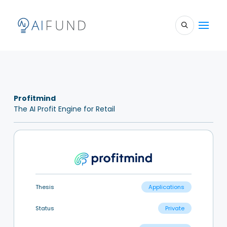
Profitmind
The AI Profit Engine for Retail
Thesis
Applications
Status
Private