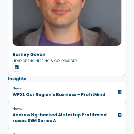
Barney Govan
HEAD OF ENGINEERING & CO-FOUNDER
Insights
News
WPXI: Our Region’s Business – ProfitMind
News
Andrew Ng-backed AI startup Profitmind
raises $9M Series A