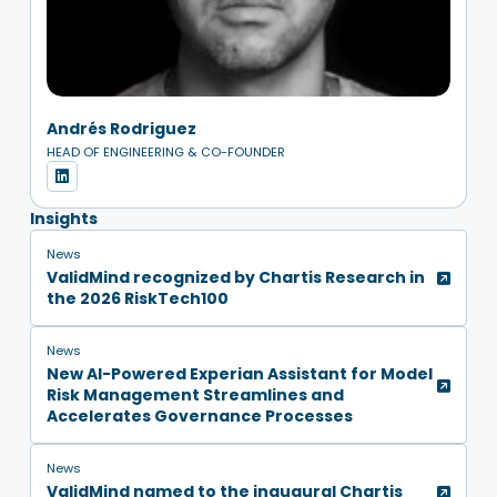
Andrés Rodriguez
HEAD OF ENGINEERING & CO-FOUNDER
Insights
News
ValidMind recognized by Chartis Research in
the 2026 RiskTech100
News
New AI-Powered Experian Assistant for Model
Risk Management Streamlines and
Accelerates Governance Processes
News
ValidMind named to the inaugural Chartis