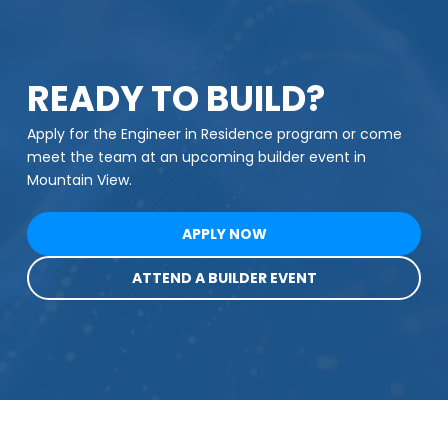
READY TO BUILD?
Apply for the Engineer in Residence program or come
meet the team at an upcoming builder event in
Mountain View.
APPLY NOW
ATTEND A BUILDER EVENT