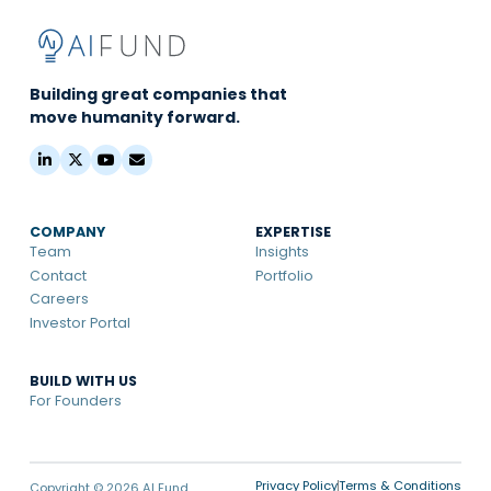
Building great companies that
move humanity forward.
COMPANY
EXPERTISE
Team
Insights
Contact
Portfolio
Careers
Investor Portal
BUILD WITH US
For Founders
Privacy Policy
Terms & Conditions
Copyright © 2026 AI Fund