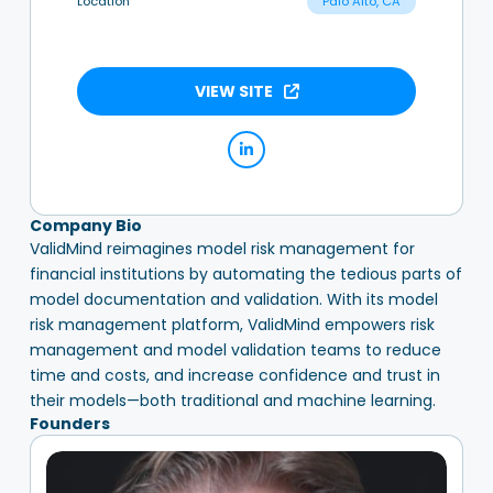
Location
Palo Alto, CA
VIEW SITE
Company Bio
ValidMind reimagines model risk management for
financial institutions by automating the tedious parts of
model documentation and validation. With its model
risk management platform, ValidMind empowers risk
management and model validation teams to reduce
time and costs, and increase confidence and trust in
their models—both traditional and machine learning.
Founders