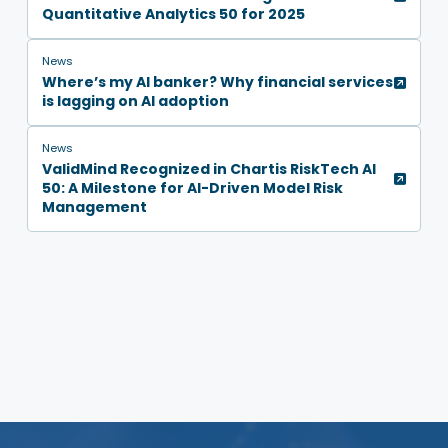
Quantitative Analytics 50 for 2025
News
Where’s my AI banker? Why financial services
is lagging on AI adoption
News
ValidMind Recognized in Chartis RiskTech AI
50: A Milestone for AI-Driven Model Risk
Management