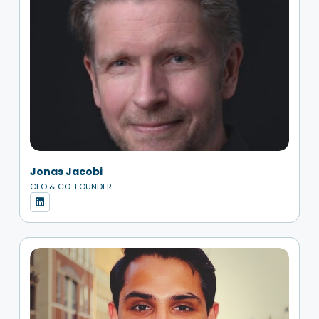
Jonas Jacobi
CEO & CO-FOUNDER