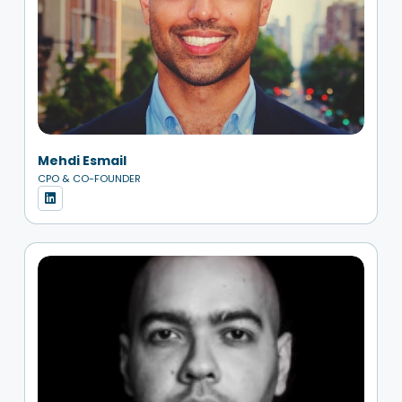
Mehdi Esmail
CPO & CO-FOUNDER