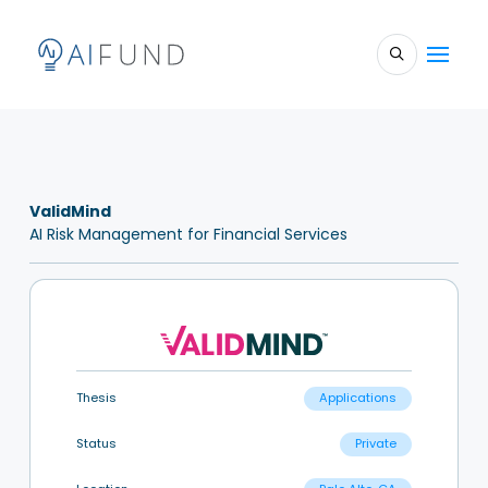
ValidMind
AI Risk Management for Financial Services
Thesis
Applications
Status
Private