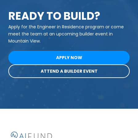
READY TO BUILD?
Apply for the Engineer in Residence program or come
meet the team at an upcoming builder event in
Mountain View.
APPLY NOW
ATTEND A BUILDER EVENT