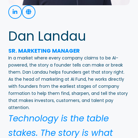
Dan Landau
SR. MARKETING MANAGER
In a market where every company claims to be AI-
powered, the story a founder tells can make or break
them. Dan Landau helps founders get that story right.
As the head of marketing at AI Fund, he works directly
with founders from the earliest stages of company
formation to help them find, sharpen, and tell the story
that makes investors, customers, and talent pay
attention.
Technology is the table
stakes. The story is what