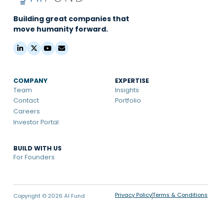
Building great companies that
move humanity forward.
COMPANY
EXPERTISE
Team
Insights
Contact
Portfolio
Careers
Investor Portal
BUILD WITH US
For Founders
Privacy Policy
Terms & Conditions
Copyright © 2026 AI Fund