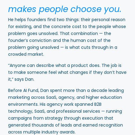
makes people choose you.
He helps founders find two things: their personal reason
for existing, and the concrete cost to the people whose
problem goes unsolved. That combination — the
founder’s conviction and the human cost of the
problem going unsolved — is what cuts through in a
crowded market.
“Anyone can describe what a product does. The job is
to make someone feel what changes if they don’t have
it,” says Dan.
Before AI Fund, Dan spent more than a decade leading
marketing across SaaS, agency, and higher education
environments. His agency work spanned B2B
technology, SaaS, and professional services — running
campaigns from strategy through execution that
generated thousands of leads and earned recognition
across multiple industry awards.