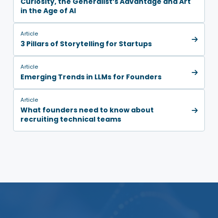
Curiosity, the Generalist’s Advantage and Art
in the Age of AI
Article
3 Pillars of Storytelling for Startups
Article
Emerging Trends in LLMs for Founders
Article
What founders need to know about
recruiting technical teams