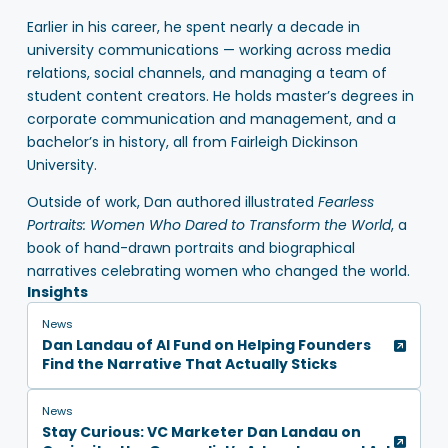
Earlier in his career, he spent nearly a decade in
university communications — working across media
relations, social channels, and managing a team of
student content creators. He holds master’s degrees in
corporate communication and management, and a
bachelor’s in history, all from Fairleigh Dickinson
University.
Outside of work, Dan authored illustrated
Fearless
Portraits: Women Who Dared to Transform the World
, a
book of hand-drawn portraits and biographical
narratives celebrating women who changed the world.
Insights
News
Dan Landau of AI Fund on Helping Founders
Find the Narrative That Actually Sticks
News
Stay Curious: VC Marketer Dan Landau on