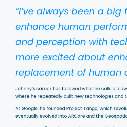
“I’ve always been a big
enhance human perform
and perception with tec
more excited about en
replacement of human c
Johnny’s career has followed what he calls a “s
where he repeatedly built new technologies and 
At Google, he founded Project Tango, which revol
eventually evolved into ARCore and the Geospatial