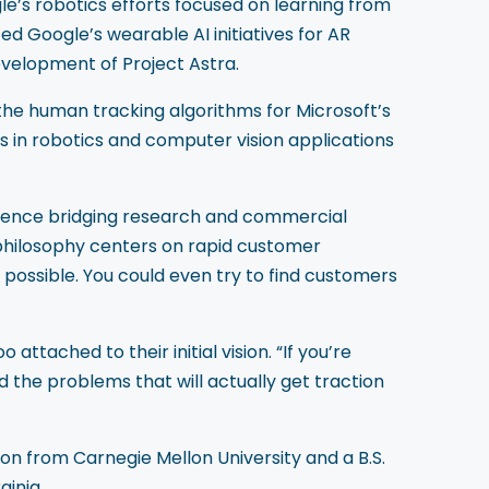
le’s robotics efforts focused on learning from
d Google’s wearable AI initiatives for AR
evelopment of Project Astra.
the human tracking algorithms for Microsoft’s
s in robotics and computer vision applications
rience bridging research and commercial
 philosophy centers on rapid customer
possible. You could even try to find customers
tached to their initial vision. “If you’re
nd the problems that will actually get traction
 from Carnegie Mellon University and a B.S.
ginia.