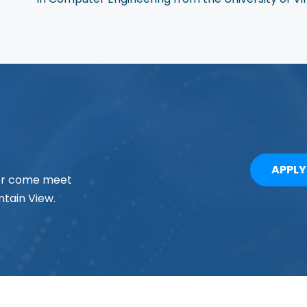
APPL
 or come meet
tain View.