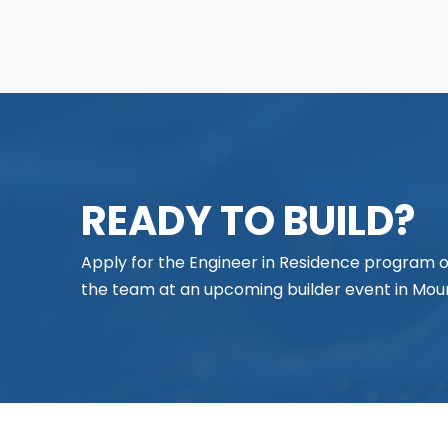
READY TO BUILD?
Apply for the Engineer in Residence program
the team at an upcoming builder event in Moun