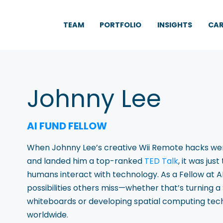
TEAM
PORTFOLIO
INSIGHTS
CAR
Johnny Lee
AI FUND FELLOW
When Johnny Lee’s creative Wii Remote hacks went 
and landed him a top-ranked
TED Talk
, it was ju
humans interact with technology. As a Fellow at AI 
possibilities others miss—whether that’s turning a
whiteboards or developing spatial computing tech
worldwide.