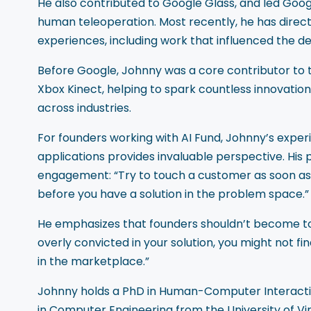
He also contributed to Google Glass, and led Goog
human teleoperation. Most recently, he has directe
experiences, including work that influenced the d
Before Google, Johnny was a core contributor to 
Xbox Kinect, helping to spark countless innovation
across industries.
For founders working with AI Fund, Johnny’s expe
applications provides invaluable perspective. His
engagement: “Try to touch a customer as soon as 
before you have a solution in the problem space.”
He emphasizes that founders shouldn’t become too at
overly convicted in your solution, you might not fi
in the marketplace.”
Johnny holds a PhD in Human-Computer Interaction
in Computer Engineering from the University of Vir