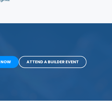
Y NOW
ATTEND A BUILDER EVENT