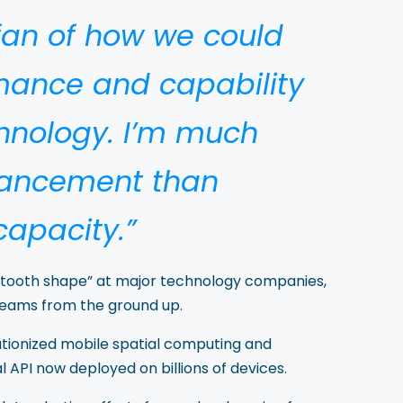
 fan of how we could
ance and capability
hnology. I’m much
hancement than
apacity.”
awtooth shape” at major technology companies,
teams from the ground up.
utionized mobile spatial computing and
 API now deployed on billions of devices.