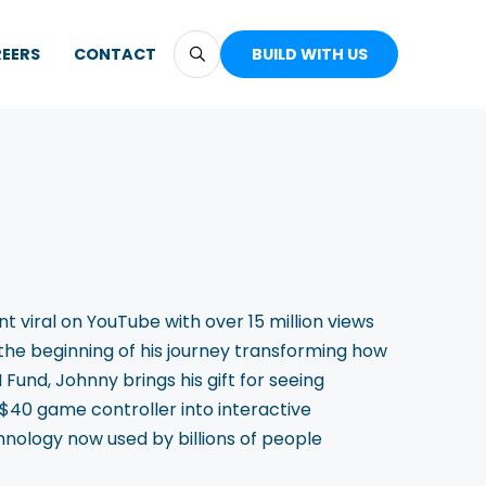
EERS
CONTACT
BUILD WITH US
viral on YouTube with over 15 million views
st the beginning of his journey transforming how
Fund, Johnny brings his gift for seeing
 $40 game controller into interactive
nology now used by billions of people