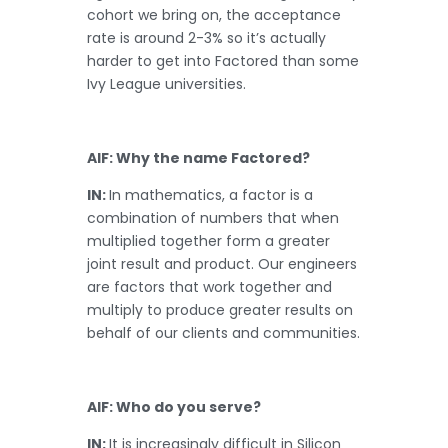
cohort we bring on, the acceptance
rate is around 2-3% so it’s actually
harder to get into Factored than some
Ivy League universities.
AIF: Why the name Factored?
IN:
In mathematics, a factor is a
combination of numbers that when
multiplied together form a greater
joint result and product. Our engineers
are factors that work together and
multiply to produce greater results on
behalf of our clients and communities.
AIF: Who do you serve?
IN:
It is increasingly difficult in Silicon