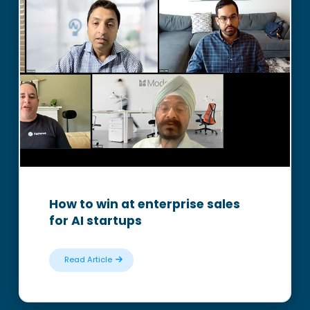
How to win at enterprise sales
for AI startups
Read Article