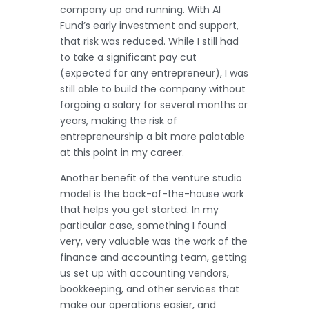
company up and running. With AI
Fund’s early investment and support,
that risk was reduced. While I still had
to take a significant pay cut
(expected for any entrepreneur), I was
still able to build the company without
forgoing a salary for several months or
years, making the risk of
entrepreneurship a bit more palatable
at this point in my career.
Another benefit of the venture studio
model is the back-of-the-house work
that helps you get started. In my
particular case, something I found
very, very valuable was the work of the
finance and accounting team, getting
us set up with accounting vendors,
bookkeeping, and other services that
make our operations easier, and