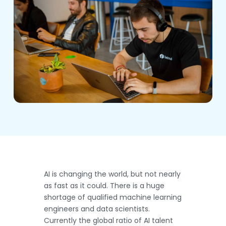
AI is changing the world, but not nearly
as fast as it could. There is a huge
shortage of qualified machine learning
engineers and data scientists.
Currently the global ratio of AI talent