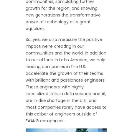
communities, stimulating further
growth for the region, and showing
new generations the transformative
power of technology as a great
equalizer.
So, yes, we also measure the positive
impact we’re creating in our
communities and the world. In addition
to our efforts in Latin America, we help
leading companies in the U.S.
accelerate the growth of their teams
with brilliant and passionate engineers.
These engineers, with highly
specialized skills in data science and AI,
are in dire shortage in the U.S., and
most companies rarely have access to
this caliber of engineers outside of
FAANG companies.