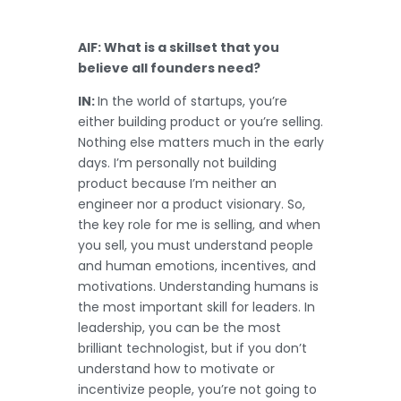
AIF: What is a skillset that you
believe all founders need?
IN:
In the world of startups, you’re
either building product or you’re selling.
Nothing else matters much in the early
days. I’m personally not building
product because I’m neither an
engineer nor a product visionary. So,
the key role for me is selling, and when
you sell, you must understand people
and human emotions, incentives, and
motivations. Understanding humans is
the most important skill for leaders. In
leadership, you can be the most
brilliant technologist, but if you don’t
understand how to motivate or
incentivize people, you’re not going to