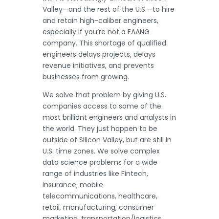
Valley—and the rest of the U.S.—to hire
and retain high-caliber engineers,
especially if you’re not a FAANG
company. This shortage of qualified
engineers delays projects, delays
revenue initiatives, and prevents
businesses from growing.
We solve that problem by giving U.S.
companies access to some of the
most brilliant engineers and analysts in
the world. They just happen to be
outside of Silicon Valley, but are still in
U.S. time zones. We solve complex
data science problems for a wide
range of industries like Fintech,
insurance, mobile
telecommunications, healthcare,
retail, manufacturing, consumer
marketing, transportation/logistics,