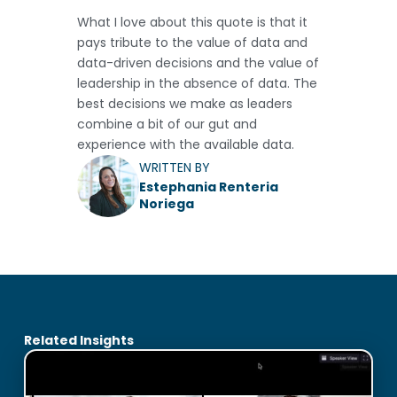
What I love about this quote is that it
pays tribute to the value of data and
data-driven decisions and the value of
leadership in the absence of data. The
best decisions we make as leaders
combine a bit of our gut and
experience with the available data.
WRITTEN BY
Estephania Renteria
Noriega
Related Insights