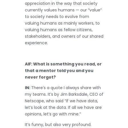
appreciation in the way that society
currently values humans — our “value”
to society needs to evolve from
valuing humans as mainly workers, to
valuing humans as fellow citizens,
stakeholders, and owners of our shared
experience.
AIF: What is something you read, or
that a mentor told you and you
never forgot?
IN:
There’s a quote I always share with
my teams. It’s by Jim Barksdale, CEO of
Netscape, who said “If we have data,
let’s look at the data. If all we have are
opinions, let’s go with mine.”
It’s funny, but also very profound.