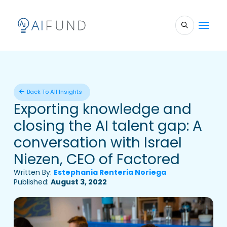
Back To All Insights
Exporting knowledge and
closing the AI talent gap: A
conversation with Israel
Niezen, CEO of Factored
Written By:
Estephania Renteria Noriega
Published:
August 3, 2022