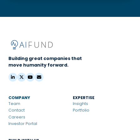
Building great companies that
move humanity forward.
COMPANY
EXPERTISE
Team
Insights
Contact
Portfolio
Careers
Investor Portal