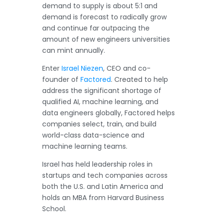
demand to supply is about 5:1 and
demand is forecast to radically grow
and continue far outpacing the
amount of new engineers universities
can mint annually.
Enter
Israel Niezen
, CEO and co-
founder of
Factored
. Created to help
address the significant shortage of
qualified AI, machine learning, and
data engineers globally, Factored helps
companies select, train, and build
world-class data-science and
machine learning teams.
Israel has held leadership roles in
startups and tech companies across
both the U.S. and Latin America and
holds an MBA from Harvard Business
School.