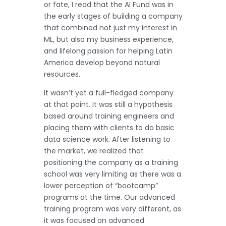
or fate, I read that the AI Fund was in
the early stages of building a company
that combined not just my interest in
ML, but also my business experience,
and lifelong passion for helping Latin
America develop beyond natural
resources.
It wasn’t yet a full-fledged company
at that point. It was still a hypothesis
based around training engineers and
placing them with clients to do basic
data science work. After listening to
the market, we realized that
positioning the company as a training
school was very limiting as there was a
lower perception of “bootcamp”
programs at the time. Our advanced
training program was very different, as
it was focused on advanced