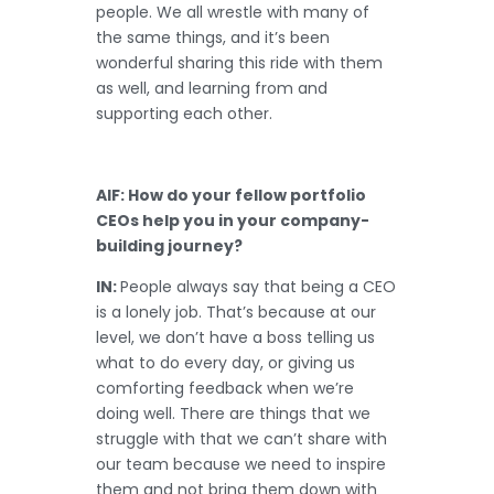
people. We all wrestle with many of
the same things, and it’s been
wonderful sharing this ride with them
as well, and learning from and
supporting each other.
AIF: How do your fellow portfolio
CEOs help you in your company-
building journey?
IN:
People always say that being a CEO
is a lonely job. That’s because at our
level, we don’t have a boss telling us
what to do every day, or giving us
comforting feedback when we’re
doing well. There are things that we
struggle with that we can’t share with
our team because we need to inspire
them and not bring them down with