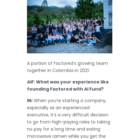
A portion of Factored’s growing team
together in Colombia in 2021.
AIF: What was your experience like
founding Factored with AI Fund?
IN:
When you’re starting a company,
especially as an experienced
executive, it’s a very difficult decision
to go from high-paying roles to taking
no pay for a long time and eating
microwave ramen while you get the