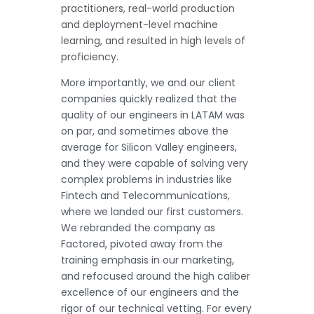
practitioners, real-world production
and deployment-level machine
learning, and resulted in high levels of
proficiency.
More importantly, we and our client
companies quickly realized that the
quality of our engineers in LATAM was
on par, and sometimes above the
average for Silicon Valley engineers,
and they were capable of solving very
complex problems in industries like
Fintech and Telecommunications,
where we landed our first customers.
We rebranded the company as
Factored, pivoted away from the
training emphasis in our marketing,
and refocused around the high caliber
excellence of our engineers and the
rigor of our technical vetting. For every