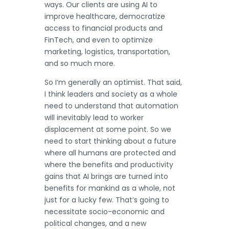
ways. Our clients are using AI to
improve healthcare, democratize
access to financial products and
FinTech, and even to optimize
marketing, logistics, transportation,
and so much more.
So I’m generally an optimist. That said,
I think leaders and society as a whole
need to understand that automation
will inevitably lead to worker
displacement at some point. So we
need to start thinking about a future
where all humans are protected and
where the benefits and productivity
gains that AI brings are turned into
benefits for mankind as a whole, not
just for a lucky few. That’s going to
necessitate socio-economic and
political changes, and a new