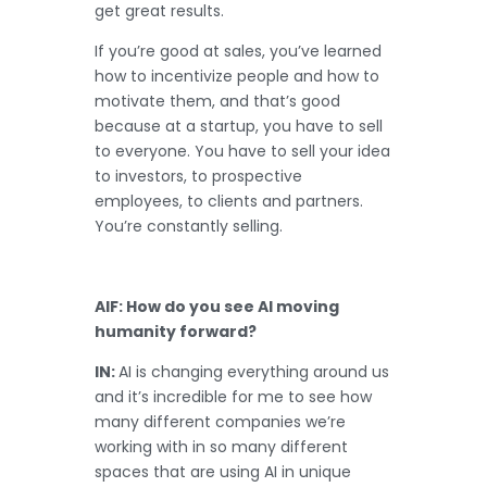
get great results.
If you’re good at sales, you’ve learned
how to incentivize people and how to
motivate them, and that’s good
because at a startup, you have to sell
to everyone. You have to sell your idea
to investors, to prospective
employees, to clients and partners.
You’re constantly selling.
AIF: How do you see AI moving
humanity forward?
IN:
AI is changing everything around us
and it’s incredible for me to see how
many different companies we’re
working with in so many different
spaces that are using AI in unique