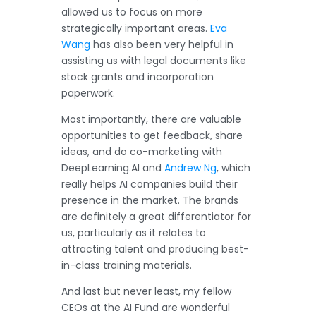
allowed us to focus on more
strategically important areas.
Eva
Wang
has also been very helpful in
assisting us with legal documents like
stock grants and incorporation
paperwork.
Most importantly, there are valuable
opportunities to get feedback, share
ideas, and do co-marketing with
DeepLearning.AI and
Andrew Ng
, which
really helps AI companies build their
presence in the market. The brands
are definitely a great differentiator for
us, particularly as it relates to
attracting talent and producing best-
in-class training materials.
And last but never least, my fellow
CEOs at the AI Fund are wonderful