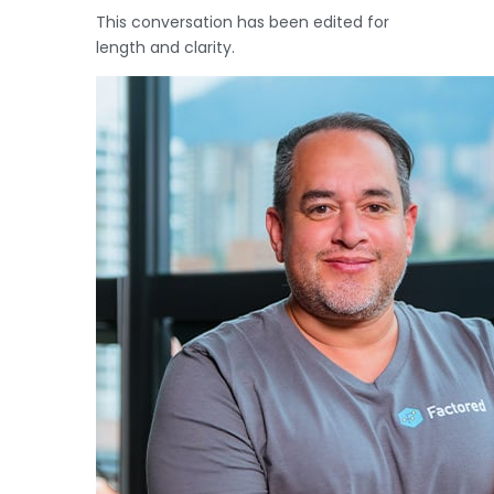
This conversation has been edited for
length and clarity.