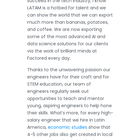
succeed in the tech industry, I know
LATAM is a hotbed for talent and we
can show the world that we can export
much more than bananas, potatoes,
and coffee. We are now exporting
some of the most advanced AI and
data science solutions for our clients
via the work of brilliant minds at
Factored every day.
Thanks to the unwavering passion our
engineers have for their craft and for
STEM education, our team of
engineers regularly seek out
opportunities to teach and mentor
young, aspiring engineers to help hone
their skills. What’s more, for every high-
salary engineer that we hire in Latin
America,
economic studies
show that
4-5 other jobs also get created in local