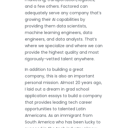
and a few others. Factored can
adequately serve any company that’s
growing their AI capabilities by
providing them data scientists,
machine learning engineers, data
engineers, and data analysts. That’s
where we specialize and where we can
provide the highest quality and most
rigorously-vetted talent anywhere.
In addition to building a great
company, this is also an important
personal mission. Almost 20 years ago,
I laid out a dream in grad school
application essays to build a company
that provides leading tech career
opportunities to talented Latin
Americans. As an immigrant from
South America who has been lucky to