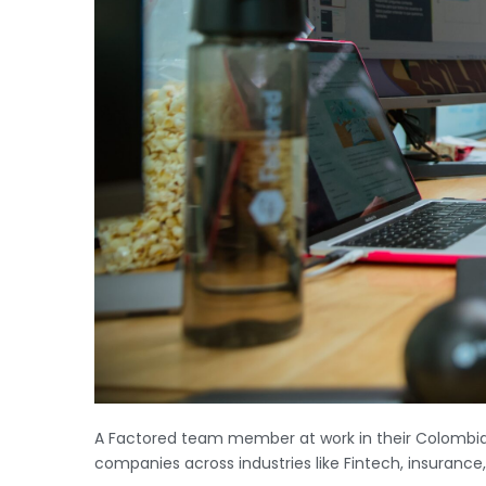
A Factored team member at work in their Colombia A
companies across industries like Fintech, insurance