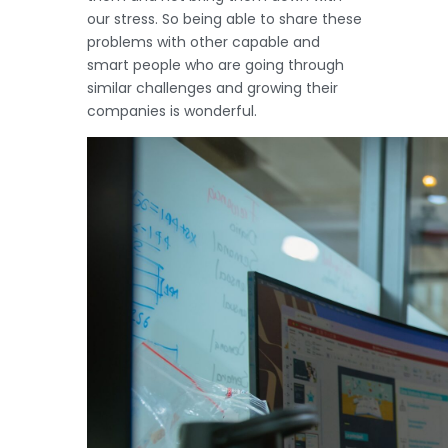
our stress. So being able to share these
problems with other capable and
smart people who are going through
similar challenges and growing their
companies is wonderful.