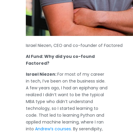
Israel Niezen, CEO and co-founder of Factored
AI Fund: Why did you co-found
Factored?
Israel Niezen:
For most of my career
in tech, I’ve been on the business side.
A few years ago, I had an epiphany and
realized I didn’t want to be the typical
MBA type who didn’t understand
technology, so I started learning to
code. That led to learning Python and
applied machine learning, where I ran
into
Andrew’s courses
. By serendipity,