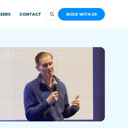
EERS
CONTACT
BUILD WITH US