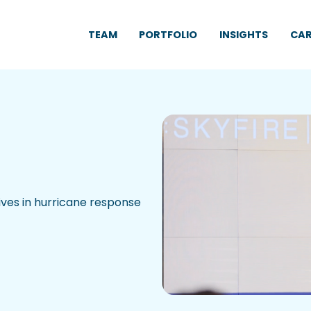
TEAM
PORTFOLIO
INSIGHTS
CAR
ives in hurricane response