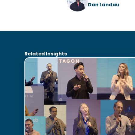
Dan Landau
Related Insights