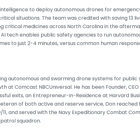
ial intelligence to deploy autonomous drones for emergency
ritical situations. The team was credited with saving 13 l
ng critical medicines across North Carolina in the afterma
s AI tech enables public safety agencies to run autonomo
imes to just 2-4 minutes, versus common human response
ping autonomous and swarming drone systems for public s
owth at Comcast NBCUniversal. He has been Founder, CEO
ful exits, an Entrepreneur-in-Residence at Harvard Busi
veteran of both active and reserve service, Don reache
/11, and served with the Navy Expeditionary Combat Comm
patrol squadron.