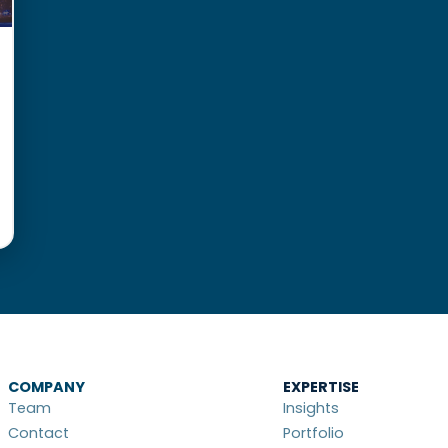
COMPANY
EXPERTISE
Team
Insights
Contact
Portfolio