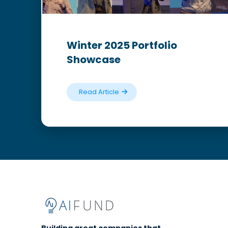
Winter 2025 Portfolio
Showcase
Read Article
Building great companies that