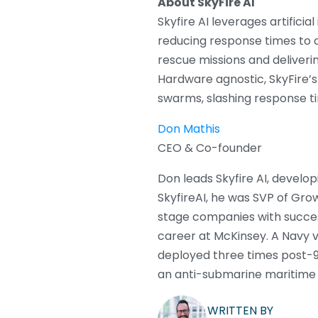
About SkyFire AI
Skyfire AI leverages artific
reducing response times to c
rescue missions and deliveri
Hardware agnostic, SkyFire’
swarms, slashing response t
Don Mathis
CEO & Co-founder
Don leads Skyfire AI, develo
SkyfireAI, he was SVP of Gr
stage companies with success
career at McKinsey. A Navy 
deployed three times post-9
an anti-submarine maritime 
WRITTEN BY