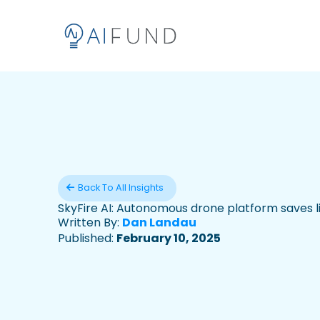
Back To All Insights
SkyFire AI: Autonomous drone platform saves l
Written By:
Dan Landau
Published:
February 10, 2025