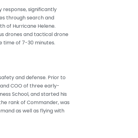
 response, significantly
ives through search and
th of Hurricane Helene.
us drones and tactical drone
 time of 7-30 minutes.
afety and defense. Prior to
 and COO of three early-
ness School, and started his
d the rank of Commander, was
and as well as flying with