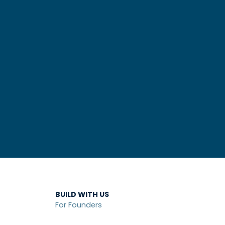
BUILD WITH US
For Founders