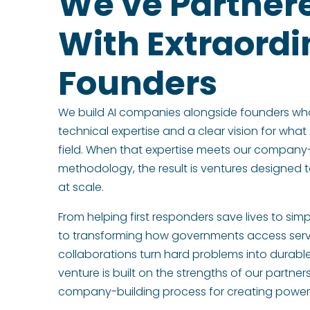
We've Partner
With Extraordi
Founders
We build AI companies alongside founders wh
technical expertise and a clear vision for what 
field. When that expertise meets our company
methodology, the result is ventures designed t
at scale.
From helping first responders save lives to simp
to transforming how governments access serv
collaborations turn hard problems into durab
venture is built on the strengths of our partne
company-building process for creating powerfu