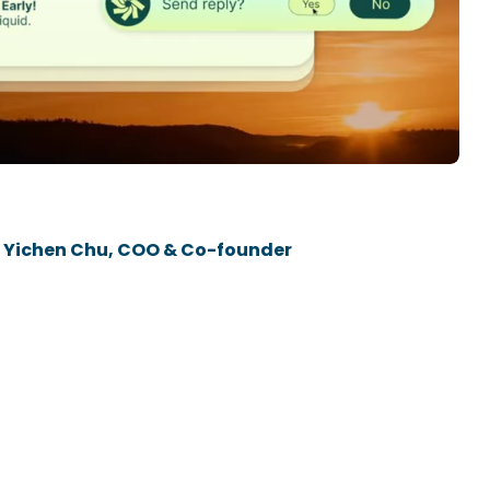
P
The
 | Yichen Chu, COO & Co-founder
Dr.
BUILD WITH US