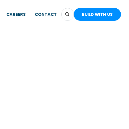
CAREERS
CONTACT
BUILD WITH US