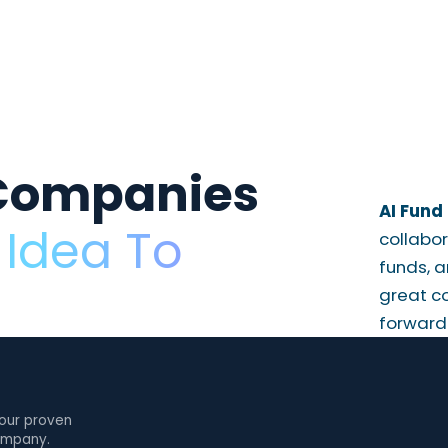
Companies
AI Fund 
Idea To
collabor
funds, a
great c
forward
 our proven
company.