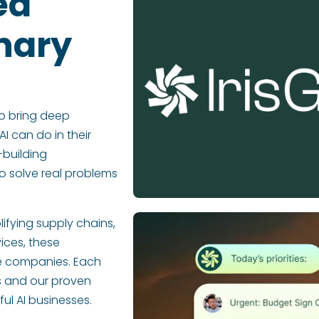
ed
nary
o bring deep
AI can do in their
-building
o solve real problems
lifying supply chains,
ices, these
le companies. Each
rs and our proven
l AI businesses.