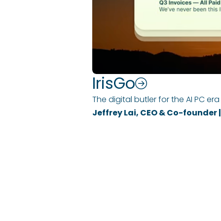
IrisGo
The digital butler for the AI PC era
Jeffrey Lai, CEO & Co-founder
COMPANY
EXPERTISE