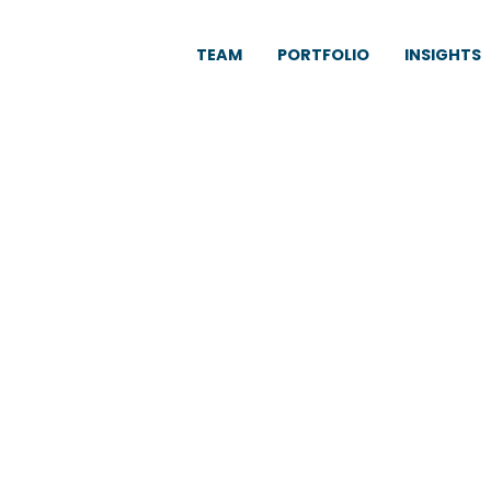
TEAM
PORTFOLIO
INSIGHTS