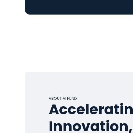
ABOUT AI FUND
Acceleratin
Innovation,