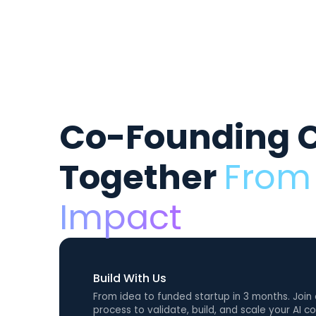
Co-Founding 
Together
From 
Impact
Build With Us
From idea to funded startup in 3 months. Join
process to validate, build, and scale your AI 