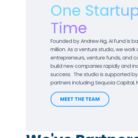
One Startup
Time
Founded by Andrew Ng, AI Fund is b
million. As a venture studio, we work
entrepreneurs, venture funds, and c
build new companies rapidly and inc
success. The studio is supported by
partners including Sequoia Capital, NE
MEET THE TEAM