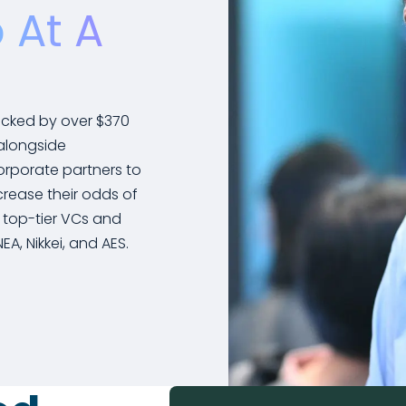
 At A
acked by over $370
 alongside
orporate partners to
rease their odds of
 top-tier VCs and
A, Nikkei, and AES.