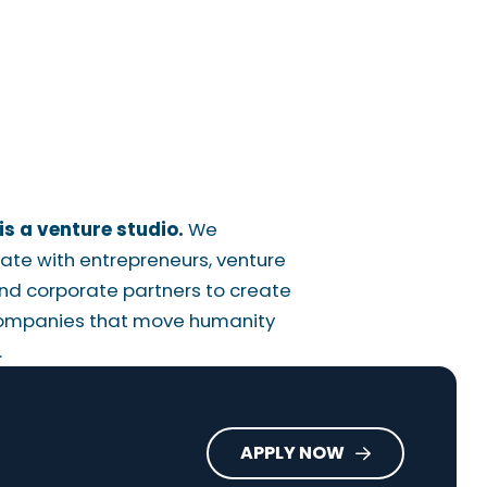
is a venture studio.
We
ate with entrepreneurs, venture
nd corporate partners to create
ompanies that move humanity
.
APPLY NOW